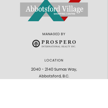
MANAGED BY
LOCATION
2040 - 2140 Sumas Way,
Abbotsford, B.C.
V2S 2C7
Google Maps