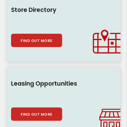
Store Directory
FIND OUT MORE
Leasing Opportunities
FIND OUT MORE