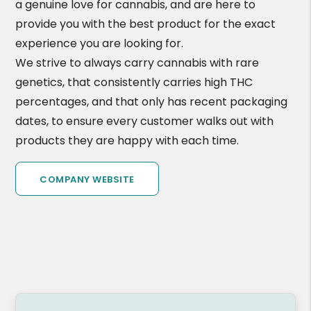
a genuine love for cannabis, and are here to
provide you with the best product for the exact
experience you are looking for.
We strive to always carry cannabis with rare
genetics, that consistently carries high THC
percentages, and that only has recent packaging
dates, to ensure every customer walks out with
products they are happy with each time.
COMPANY WEBSITE