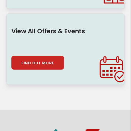
View All Offers & Events
FIND OUT MORE