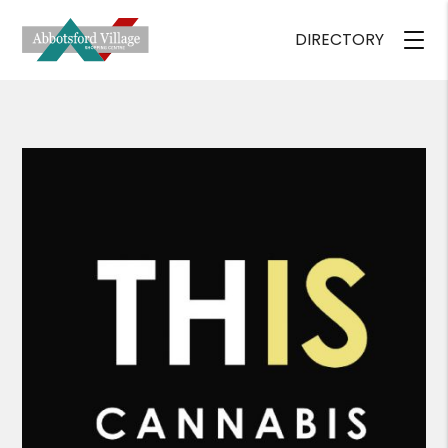
DIRECTORY