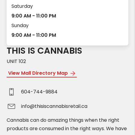
Saturday
9:00 AM - 11:00 PM
Sunday
9:00 AM - 11:00 PM
THIS IS CANNABIS
UNIT 102
View Mall Directory Map
604-744-9884
info@thisiscannabisretail.ca
Cannabis can do amazing things when the right
products are consumed in the right ways. We have