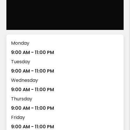
Monday
9:00 AM - 11:00 PM
Tuesday
9:00 AM - 11:00 PM
Wednesday
9:00 AM - 11:00 PM
Thursday
9:00 AM - 11:00 PM
Friday
9:00 AM - 11:00 PM