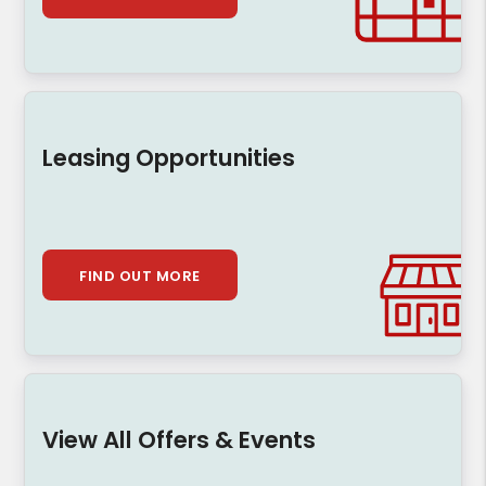
Leasing Opportunities
FIND OUT MORE
View All Offers & Events