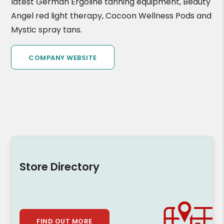
latest German Ergoline tanning equipment, Beauty
Angel red light therapy, Cocoon Wellness Pods and
Mystic spray tans.
COMPANY WEBSITE
Store Directory
FIND OUT MORE