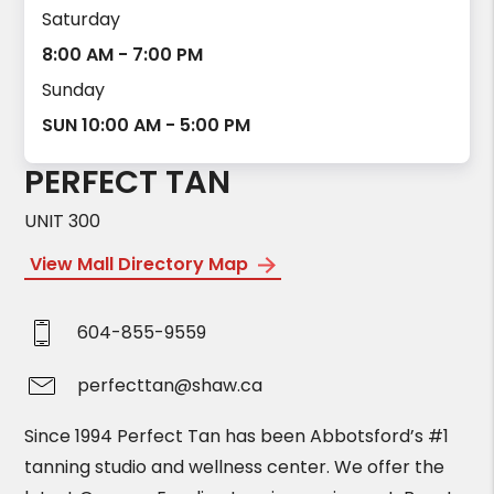
Saturday
8:00 AM - 7:00 PM
Sunday
SUN 10:00 AM - 5:00 PM
PERFECT TAN
UNIT 300
View Mall Directory Map
604-855-9559
perfecttan@shaw.ca
Since 1994 Perfect Tan has been Abbotsford’s #1
tanning studio and wellness center. We offer the