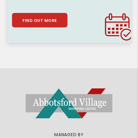
FIND OUT MORE
MANAGED BY