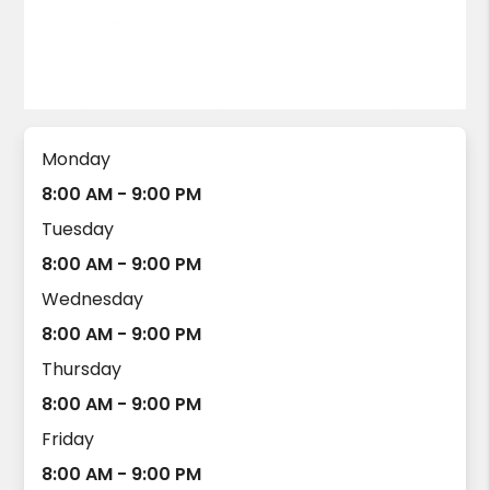
Monday
8:00 AM - 9:00 PM
Tuesday
8:00 AM - 9:00 PM
Wednesday
8:00 AM - 9:00 PM
Thursday
8:00 AM - 9:00 PM
Friday
8:00 AM - 9:00 PM