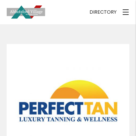
DIRECTORY