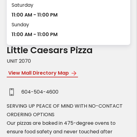
Saturday
11:00 AM - 11:00 PM
Sunday
11:00 AM - 11:00 PM
Little Caesars Pizza
UNIT 2070
View Mall Directory Map
604-504-4600
SERVING UP PEACE OF MIND WITH NO-CONTACT
ORDERING OPTIONS
Our pizzas are baked in 475-degree ovens to
ensure food safety and never touched after