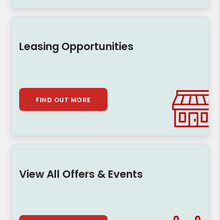
Leasing Opportunities
FIND OUT MORE
View All Offers & Events