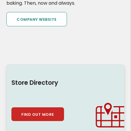
baking. Then, now and always.
COMPANY WEBSITE
Store Directory
FIND OUT MORE