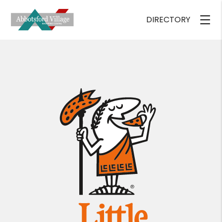
DIRECTORY