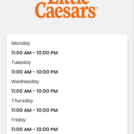
Monday
11:00 AM - 10:00 PM
Tuesday
11:00 AM - 10:00 PM
Wednesday
11:00 AM - 10:00 PM
Thursday
11:00 AM - 10:00 PM
Friday
11:00 AM - 10:00 PM