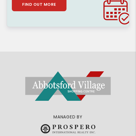
FIND OUT MORE
MANAGED BY